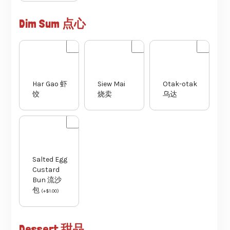
Dim Sum 点心
Har Gao 虾
Siew Mai
Otak-otak
饺
烧卖
乌达
Salted Egg
Custard
Bun 流沙
包
(
+
$
1.00
)
Dessert 甜品