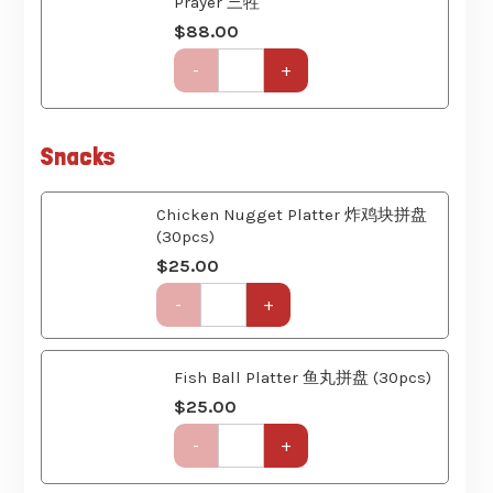
quantity
Get-
-
+
Together
Party
Set
(6
Snacks
Course)
quantity
Chicken Nugget Platter 炸鸡块拼盘
(30pcs)
$
25.00
Get-
-
+
Together
Party
Set
Fish Ball Platter 鱼丸拼盘 (30pcs)
(6
Course)
$
25.00
quantity
Get-
-
+
Together
Party
Set
(6
Bento