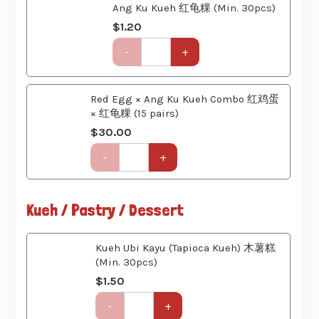
quantity
Get-
-
+
Together
Party
Set
Red Egg × Ang Ku Kueh Combo 红鸡蛋
(6
× 红龟粿 (15 pairs)
Course)
quantity
$
30.00
Get-
-
+
Together
Party
Set
Kueh / Pastry / Dessert
(6
Course)
quantity
Kueh Ubi Kayu (Tapioca Kueh) 木薯糕
(Min. 30pcs)
$
1.50
Get-
-
+
Together
Party
Set