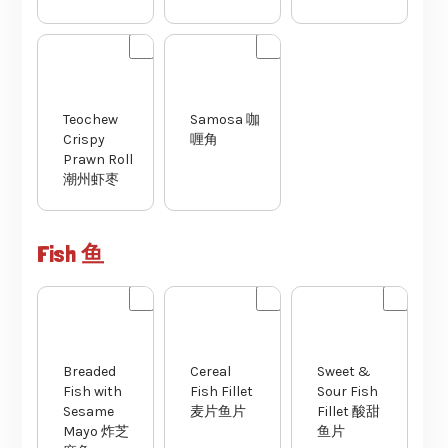
Teochew
Samosa 咖
Crispy
喱角
Prawn Roll
潮州虾枣
Fish 鱼
Cereal
Breaded
Sweet &
Fish Fillet
Fish with
Sour Fish
麦片鱼片
Sesame
Fillet 酸甜
Mayo 炸芝
鱼片
麻鱼