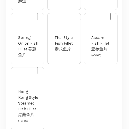
Spring
Thai Style
Assam
Onion Fish
Fish Fillet
Fish Fillet
Fillet 姜葱
泰式鱼片
亚参鱼片
鱼片
(
+
$
1.00
)
Hong
Kong Style
Steamed
Fish Fillet
港蒸鱼片
(
+
$
1.00
)