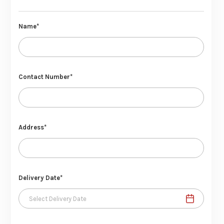
Name*
Contact Number*
Address*
Delivery Date*