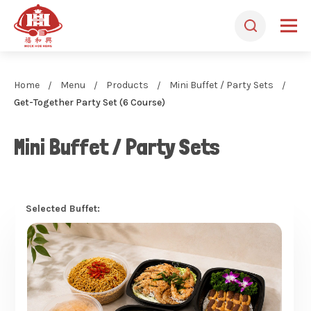
Home
Menu
Products
Mini Buffet / Party Sets
Get-Together Party Set (6 Course)
Mini Buffet / Party Sets
Selected Buffet: