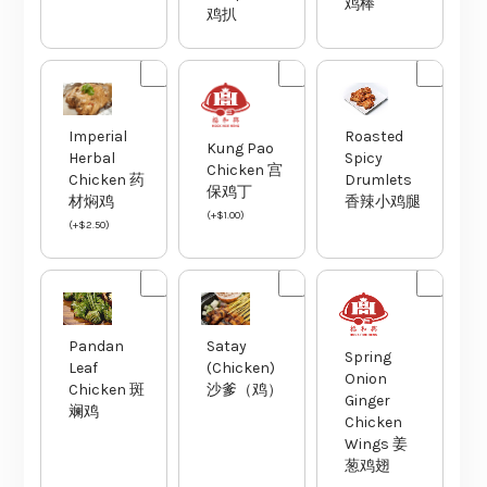
鸡棒
鸡扒
Imperial
Roasted
Kung Pao
Herbal
Spicy
Chicken 宫
Chicken 药
Drumlets
保鸡丁
材焖鸡
香辣小鸡腿
(
+
$
1.00
)
(
+
$
2.50
)
Pandan
Satay
Spring
Leaf
(Chicken)
Onion
Chicken 斑
沙爹（鸡）
Ginger
斓鸡
Chicken
Wings 姜
葱鸡翅