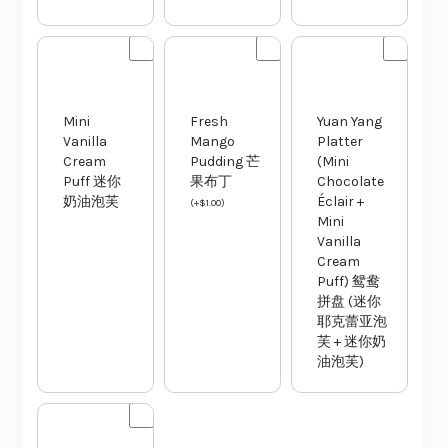
Mini
Fresh
Yuan Yang
Vanilla
Mango
Platter
Cream
Pudding 芒
(Mini
Puff 迷你
果布丁
Chocolate
奶油泡芙
Éclair +
(
+
$
1.00
)
Mini
Vanilla
Cream
Puff) 鸳鸯
拼盘 (迷你
耶克蕾亚泡
芙 + 迷你奶
油泡芙)