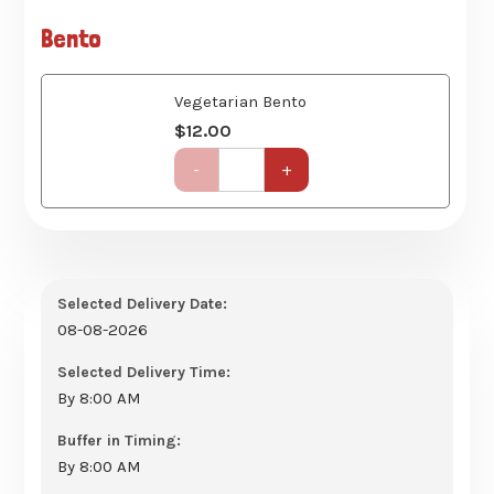
Course)
quantity
Vegetarian Bento
$
12.00
Get-
-
+
Together
Party
Set
(6
Course)
quantity
Selected Delivery Date:
08-08-2026
Selected Delivery Time:
By 8:00 AM
Buffer in Timing:
By 8:00 AM
No. of Pax
15