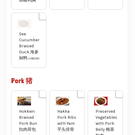
胡椒鸭胸
Sea
Cucumber
Braised
Duck 海参
焖鸭
(
+
$
8.00
)
Pork 猪
Hakka
Preserved
Hokkien
Pork Ribs
Vegetables
Braised
with Yam
with Pork
Pork Bun
芋头排骨
Belly 梅菜
扣肉荷包