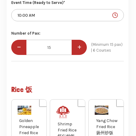
Event Time (Ready to Serve)*
Number of Pax:
(Minimum 15 pax)
| 6 Courses
Rice 饭
Golden
Yang Chow
Shrimp
Pineapple
Fried Rice
Fried Rice
Fried Rice
扬州炒饭