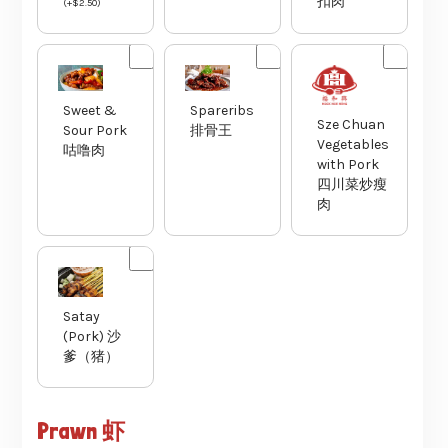
扣肉
(
+
$
2.50
)
Sweet &
Spareribs
Sze Chuan
Sour Pork
排骨王
Vegetables
咕噜肉
with Pork
四川菜炒瘦
肉
Satay
(Pork) 沙
爹（猪）
Prawn 虾