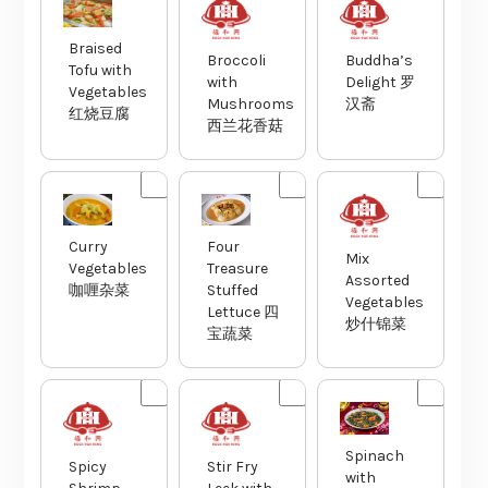
Braised
Broccoli
Buddha’s
Tofu with
with
Delight 罗
Vegetables
Mushrooms
汉斋
红烧豆腐
西兰花香菇
Curry
Four
Mix
Vegetables
Treasure
Assorted
咖喱杂菜
Stuffed
Vegetables
Lettuce 四
炒什锦菜
宝蔬菜
Spinach
Spicy
Stir Fry
with