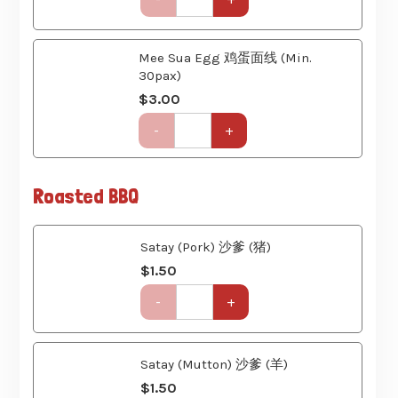
Set
Mee Sua Egg 鸡蛋面线 (Min.
(6
30pax)
Course)
quantity
$
3.00
Get-
-
+
Together
Party
Set
Roasted BBQ
(6
Course)
quantity
Satay (Pork) 沙爹 (猪)
$
1.50
Get-
-
+
Together
Party
Set
(6
Satay (Mutton) 沙爹 (羊)
Course)
$
1.50
quantity
Get-
-
+
Together