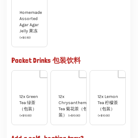
Homemade
Assorted
Agar Agar
Jelly 果冻
(
+
$
0.50
)
Packet Drinks 包装饮料
12x Green
12x
12x Lemon
Tea 绿茶
Chrysanthemum
Tea 柠檬茶
（包装）
Tea 菊花茶（包
（包装）
装）
(
+
$
10.00
)
(
+
$
10.00
)
(
+
$
10.00
)
Add a self-heating tray?