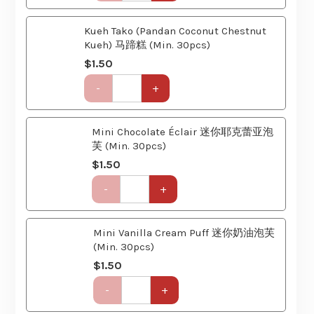
Kueh Tako (Pandan Coconut Chestnut
(6
Kueh) 马蹄糕 (Min. 30pcs)
Course)
$
1.50
quantity
Get-
-
+
Together
Party
Set
Mini Chocolate Éclair 迷你耶克蕾亚泡
(6
芙 (Min. 30pcs)
Course)
$
1.50
quantity
Get-
-
+
Together
Party
Set
Mini Vanilla Cream Puff 迷你奶油泡芙
(6
(Min. 30pcs)
Course)
$
1.50
quantity
Get-
-
+
Together
Party
Set
Fresh Mango Pudding 芒果布丁
(6