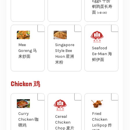
Eggs 干捞
鹌鹑蛋长寿
面
(
+
$
1.00
)
Mee
Singapore
Seafood
Goreng 马
Style Bee
Ee-Mian 海
来炒面
Hoon 星洲
鲜伊面
米粉
Chicken 鸡
Curry
Fried
Cereal
Chicken 咖
Chicken
Chicken
喱鸡
Lollipop 炸
Chop 麦片