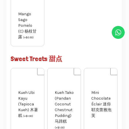
Mango
Sago
Pomelo
(C) 杨枝甘
露
(
+
$
0.50
)
Sweet Treats 甜点
Kueh Ubi
Kueh Tako
Mini
Kayu
(Pandan
Chocolate
(Tapioca
Coconut
Éclair 迷你
Kueh) 木薯
Chestnut
耶克蕾雅泡
糕
Pudding)
芙
(
+
$
1.00
)
马蹄糕
(
+
$
1.00
)