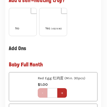
No
Yes
(
+
$
29.90
)
Add Ons
Baby Full Month
Red Egg 红鸡蛋 (Min. 30pcs)
$
1.00
Get-
-
+
Together
Party
Set
(6
Ang Ku Kueh 红龟粿 (Min. 30pcs)
Course)
$
1.20