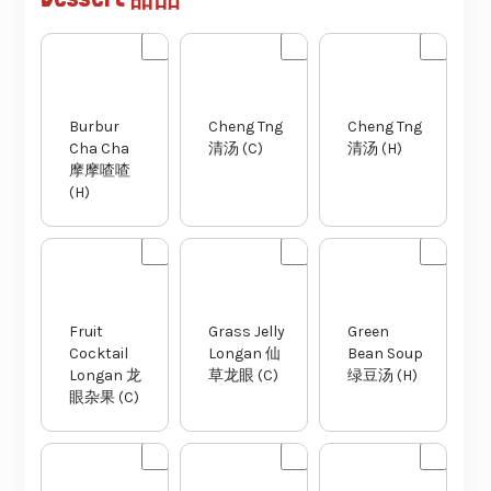
Burbur
Cheng Tng
Cheng Tng
Cha Cha
清汤 (C)
清汤 (H)
摩摩喳喳
(H)
Fruit
Grass Jelly
Green
Cocktail
Longan 仙
Bean Soup
Longan 龙
草龙眼 (C)
绿豆汤 (H)
眼杂果 (C)