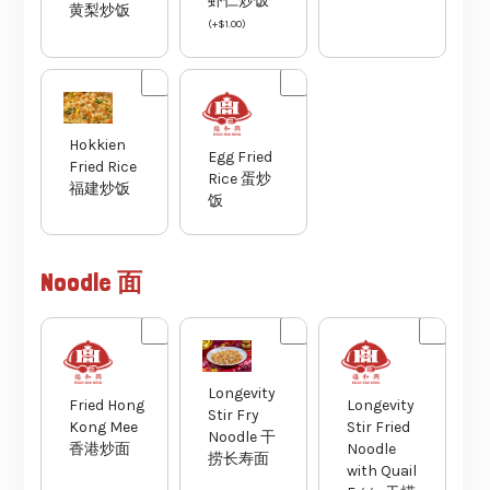
虾仁炒饭
黄梨炒饭
(
+
$
1.00
)
Hokkien
Egg Fried
Fried Rice
Rice 蛋炒
福建炒饭
饭
Noodle 面
Longevity
Fried Hong
Longevity
Stir Fry
Kong Mee
Stir Fried
Noodle 干
香港炒面
Noodle
捞长寿面
with Quail