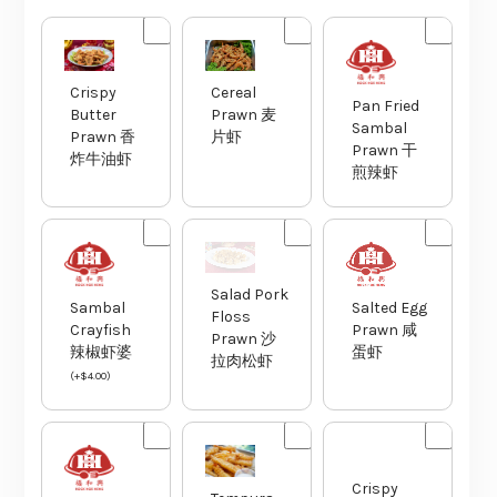
Crispy
Cereal
Pan Fried
Butter
Prawn 麦
Sambal
Prawn 香
片虾
Prawn 干
炸牛油虾
煎辣虾
Salad Pork
Sambal
Salted Egg
Floss
Crayfish
Prawn 咸
Prawn 沙
辣椒虾婆
蛋虾
拉肉松虾
(
+
$
4.00
)
Crispy