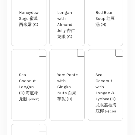
Honeydew
Longan
Red Bean
Sago 蜜瓜
with
Soup 红豆
西米露 (C)
Almond
汤 (H)
Jelly 杏仁
龙眼 (C)
Sea
Yam Paste
Sea
Coconut
with
Coconut
Longan
Gingko
with
(C) 海底椰
Nuts 白果
Longan &
龙眼
芋泥 (H)
Lychee (C)
(
+
$
0.50
)
龙眼荔枝海
底椰
(
+
$
0.50
)