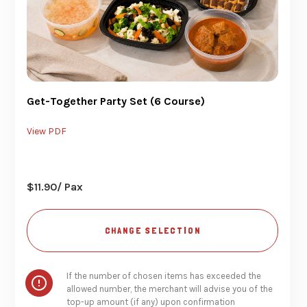
Get-Together Party Set (6 Course)
View PDF
$
11.90
/ Pax
CHANGE SELECTION
If the number of chosen items has exceeded the
allowed number, the merchant will advise you of the
top-up amount (if any) upon confirmation