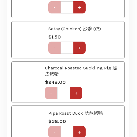
Party
Set
(6
Satay (Chicken) 沙爹 (鸡)
Course)
$
1.50
quantity
Get-
-
+
Together
Party
Set
Charcoal Roasted Suckling Pig 脆
(6
皮烤猪
Course)
quantity
$
248.00
Get-
-
+
Together
Party
Set
Pipa Roast Duck 琵琶烤鸭
(6
Course)
$
38.00
quantity
Get-
-
+
Together
Party
Set