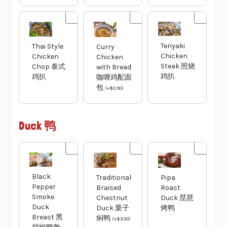
Teriyaki
Thai Style
Curry
Chicken
Chicken
Chicken
Steak 照烧
Chop 泰式
with Bread
鸡扒
鸡扒
咖喱鸡配面
包
(
+
$
0.50
)
Duck 鸭
Black
Traditional
Pipa
Pepper
Braised
Roast
Smoke
Chestnut
Duck 琵琶
Duck
Duck 栗子
烤鸭
Breast 黑
焖鸭
(
+
$
3.00
)