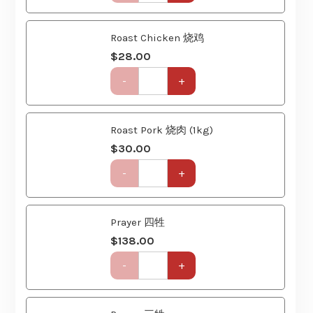
(6
Roast Chicken 烧鸡
Course)
$
28.00
quantity
Get-
-
+
Together
Party
Set
(6
Roast Pork 烧肉 (1kg)
Course)
$
30.00
quantity
Get-
-
+
Together
Party
Set
(6
Prayer 四牲
Course)
$
138.00
quantity
Get-
-
+
Together
Party
Set
(6
Prayer 三牲
Course)
$
88.00