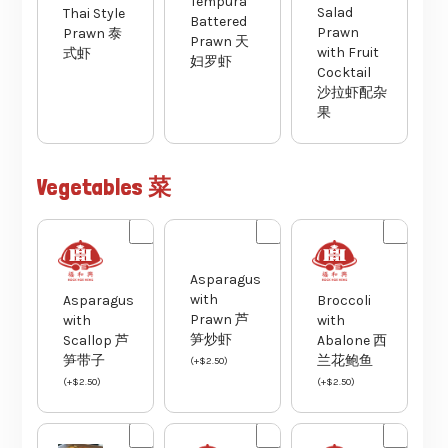
Tempura
Salad
Thai Style
Battered
Prawn
Prawn 泰
Prawn 天
with Fruit
式虾
妇罗虾
Cocktail
沙拉虾配杂
果
Vegetables 菜
Asparagus
with
Asparagus
Broccoli
Prawn 芦
with
with
笋炒虾
Scallop 芦
Abalone 西
笋带子
兰花鲍鱼
(
+
$
2.50
)
(
+
$
2.50
)
(
+
$
2.50
)