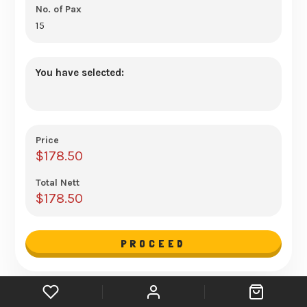
You have selected:
Price
$
178.50
Total Nett
$
178.50
PROCEED
Mini Buffet Catering for 15