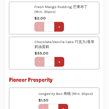
(Min. 30pcs)
Course)
$
2.00
quantity
Get-
-
+
Together
Party
Set
Chocolate/Vanilla Cake 巧克力/香草
(6
奶油蛋糕
Course)
$
55.00
quantity
Get-
-
+
Together
Party
Set
Pioneer Prosperity
(6
Course)
quantity
Longevity Bun 寿桃 (Min. 30pcs)
$
1.50
Get-
-
+
Together
Party