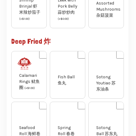
Shrimp
Leek with
Assorted
Brinjal 虾
Pork Belly
Mushrooms
米辣炒茄子
蒜炒炒肉
杂菇菠菜
(
+
$
1.00
)
(
+
$
0.00
)
Deep Fried 炸
Fish Ball
Sotong
Calamari
鱼丸
Youtiao 苏
Rings 鱿鱼
东油条
圈
(
+
$
1.00
)
Seafood
Spring
Sotong
Roll 海鲜卷
Roll 春卷
Ball 苏东丸