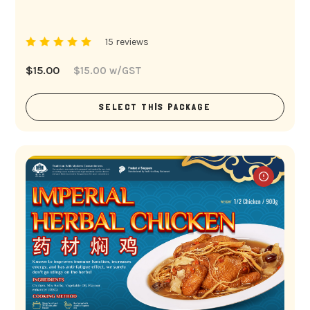
15 reviews
$
15.00
$
15.00
w/GST
SELECT THIS PACKAGE