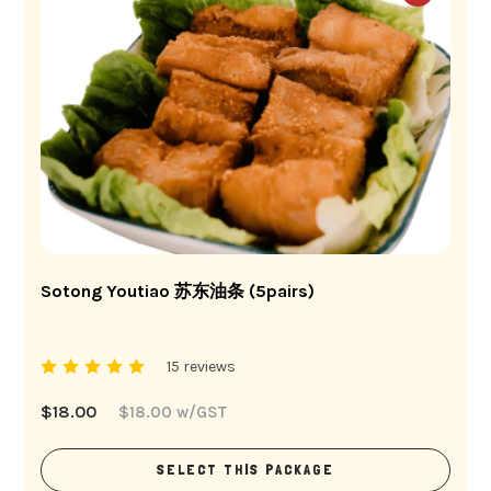
Sotong Youtiao 苏东油条 (5pairs)
15 reviews
$
18.00
$
18.00
w/GST
SELECT THIS PACKAGE