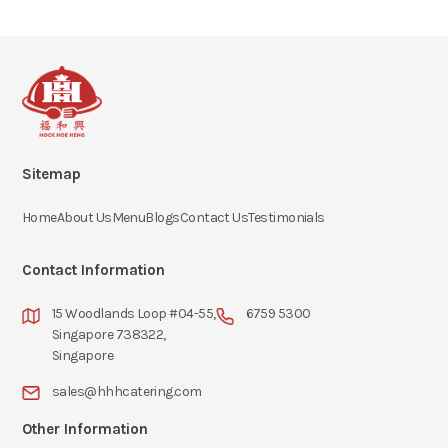
Sitemap
Home
About Us
Menu
Blogs
Contact Us
Testimonials
Contact Information
15 Woodlands Loop #04-55,
6759 5300
Singapore 738322,
Singapore
sales@hhhcatering.com
Other Information