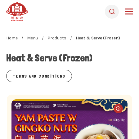
Home
Menu
Products
Heat & Serve (Frozen)
Heat & Serve (Frozen)
TERMS AND CONDITIONS