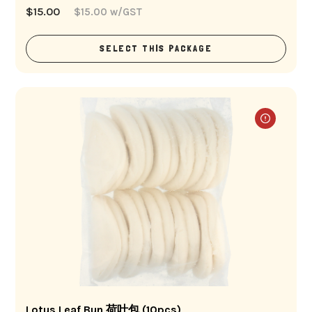
$
15.00
$
15.00
w/GST
SELECT THIS PACKAGE
Lotus Leaf Bun 荷叶包 (10pcs)