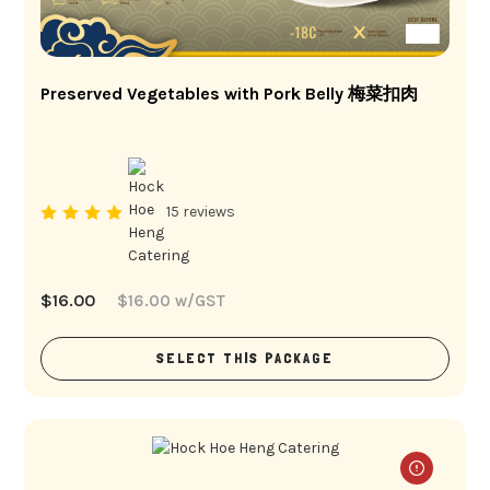
Preserved Vegetables with Pork Belly 梅菜扣肉
15 reviews
$
16.00
$
16.00
w/GST
SELECT THIS PACKAGE