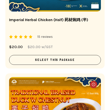
Imperial Herbal Chicken (Half) 药材焖鸡 (半)
15 reviews
$
20.00
$
20.00
w/GST
SELECT THIS PACKAGE