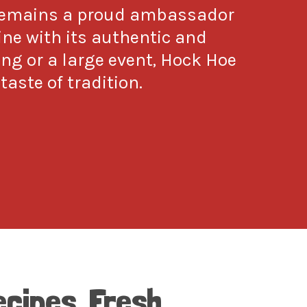
 remains a proud ambassador
sine with its authentic and
ing or a large event, Hock Hoe
taste of tradition.
ecipes, Fresh