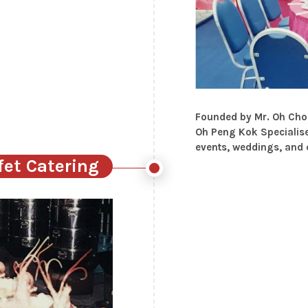
Founded by Mr. Oh Choo
Oh Peng Kok Specialise
events, weddings, and
fet Catering