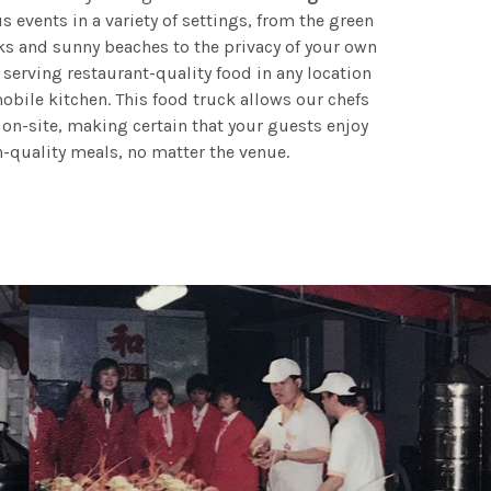
 events in a variety of settings, from the green
ks and sunny beaches to the privacy of your own
 serving restaurant-quality food in any location
obile kitchen. This food truck allows our chefs
 on-site, making certain that your guests enjoy
h-quality meals, no matter the venue.