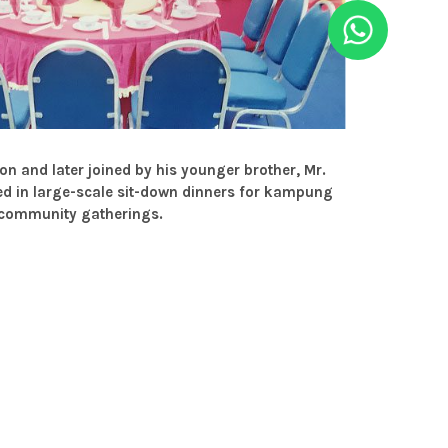
n and later joined by his younger brother, Mr.
d in large-scale sit-down dinners for kampung
 community gatherings.