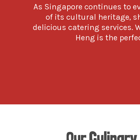
As Singapore continues to 
of its cultural heritage, 
delicious catering services. 
Heng is the perfec
Our Culinary