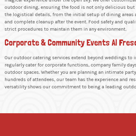
outdoor dining, ensuring the food is not only delicious but a
the logistical details, from the initial setup of dining areas
and complete cleanup after the event. Food safety and quali
strict procedures to maintain them in any environment.
Corporate & Community Events Al Fres
Our outdoor catering services extend beyond weddings to in
regularly cater for corporate functions, company family da
outdoor spaces. Whether you are planning an intimate party 
hundreds of attendees, our team has the experience and reso
versatility shows our commitment to being a leading outdoo