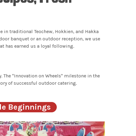
se in traditional Teochew, Hokkien, and Hakka
ndoor banquet or an outdoor reception, we use
t has earned us a loyal following.
. The "Innovation on Wheels" milestone in the
ory of successful outdoor catering.
le Beginnings