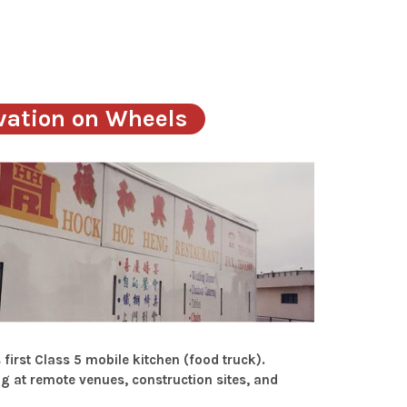
vation on Wheels
irst Class 5 mobile kitchen (food truck).
ng at remote venues, construction sites, and