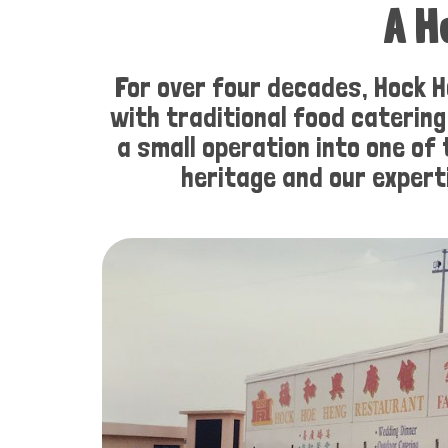
A H
For over four decades, Hock H
with traditional food caterin
a small operation into one of
heritage and our expert