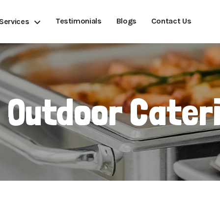
Testimonials
Blogs
Contact Us
Services
 Outdoor Cater