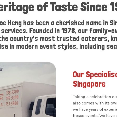
eritage of Taste Since 
oe Heng has been a cherished name in Si
g services. Founded in 1978, our family
 the country's most trusted caterers, kn
ise in modern event styles, including se
Our Specialis
Singapore
Taking a celebration ou
also comes with its ow
we have years of exper
fresco events. We have