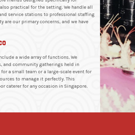
lso practical for the setting. We handle all
 and service stations to professional staffing
ty are our primary concerns, and we have
co
clude a wide array of functions. We
ys, and community gatherings held in
for a small team or a large-scale event for
urces to manage it perfectly. This
r caterer for any occasion in Singapore.