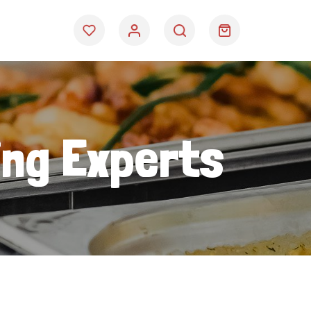
ing Experts