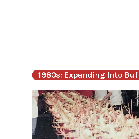
1980s: Expanding Into Buf