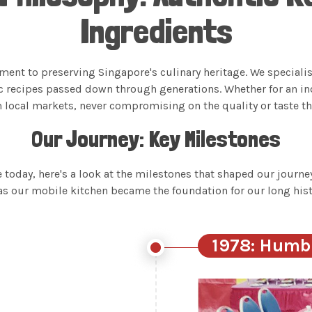
Ingredients
ment to preserving Singapore's culinary heritage. We speciali
c recipes passed down through generations. Whether for an i
m local markets, never compromising on the quality or taste tha
Our Journey: Key Milestones
oday, here's a look at the milestones that shaped our journey
as our mobile kitchen became the foundation for our long hist
1978: Humb