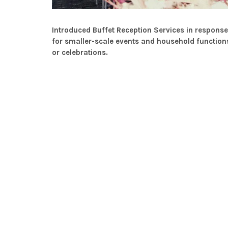
Introduced Buffet Reception Services in respon
for smaller-scale events and household functions
or celebrations.