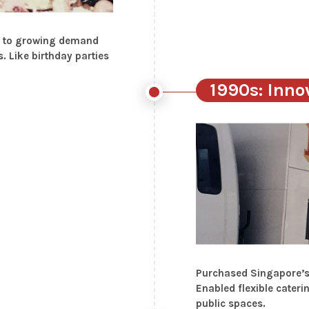
se to growing demand
. Like birthday parties
1990s: Inno
Purchased Singapore’s f
Enabled flexible cateri
public spaces.