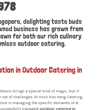
1978
ngapore, delighting taste buds
-owned business has grown from
own for both our rich culinary
amless outdoor catering.
ation in Outdoor Catering in
tdoors brings a special kind of magic, but it
n set of challenges. At Hock Hoe Heng Catering,
ience in managing the specific demands of al
 successfully managed
outdoor catering in