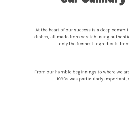
At the heart of our success is a deep commit
dishes, all made from scratch using authenti
only the freshest ingredients fro
From our humble beginnings to where we are t
1990s was particularly important, 