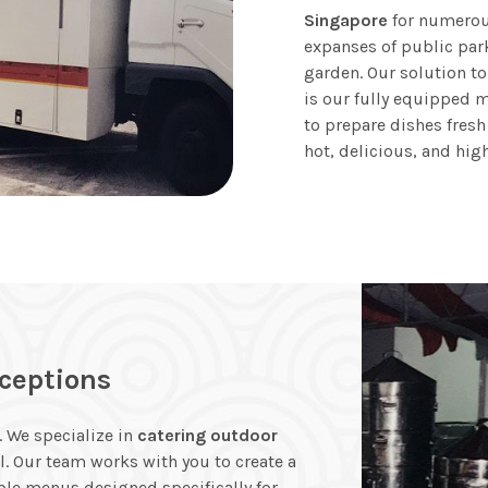
Singapore
for numerous
expanses of public par
garden. Our solution to
is our fully equipped m
to prepare dishes fresh
hot, delicious, and hig
ceptions
 We specialize in
catering outdoor
l. Our team works with you to create a
ble menus designed specifically for