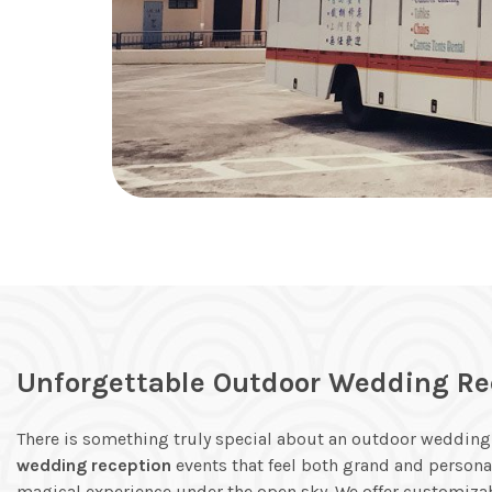
Unforgettable Outdoor Wedding Re
There is something truly special about an outdoor wedding.
wedding reception
events that feel both grand and persona
magical experience under the open sky. We offer customiza