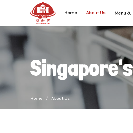
Home
About Us
Menu & 
Singapore's
Home
About Us