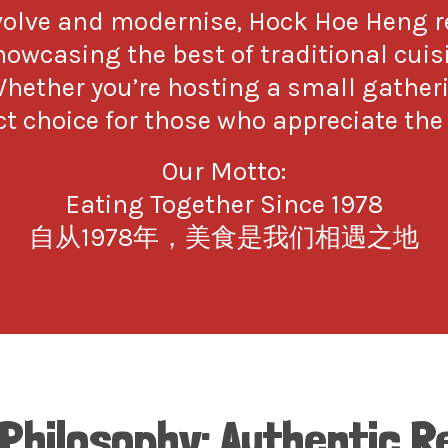
evolve and modernise, Hock Hoe Heng
showcasing the best of traditional cui
Whether you’re hosting a small gather
t choice for those who appreciate the 
Our Motto:
Eating Together Since 1978
自从1978年，美食是我们相遇之地
 Philosophy: Authentic R