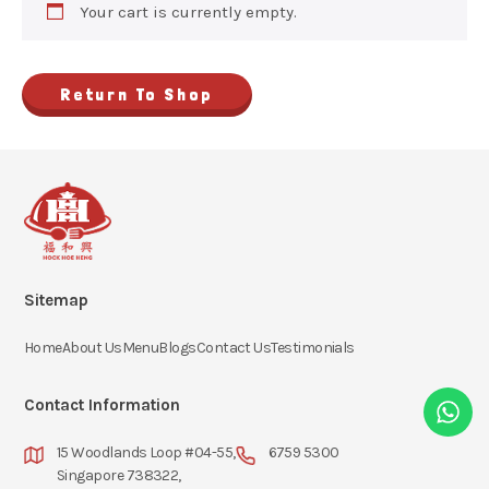
Your cart is currently empty.
Return To Shop
Sitemap
Home
About Us
Menu
Blogs
Contact Us
Testimonials
Contact Information
15 Woodlands Loop #04-55,
6759 5300
Singapore 738322,