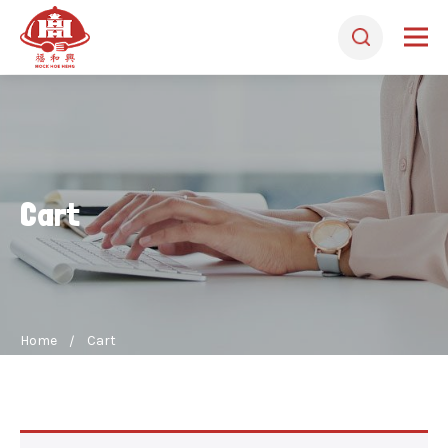
Cart
Home
Cart