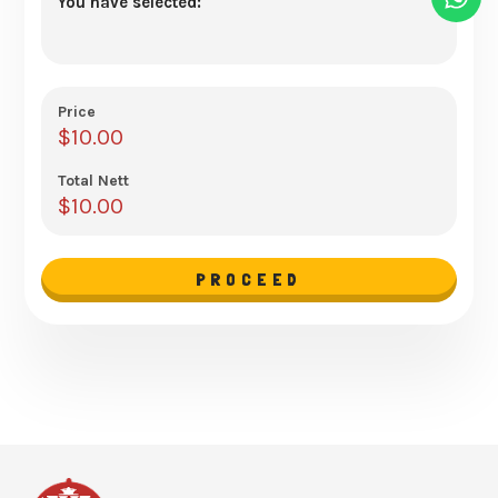
You have selected:
Price
$
10.00
Total Nett
$
10.00
PROCEED