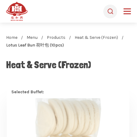
Home
Menu
Products
Heat & Serve (Frozen)
Lotus Leaf Bun 荷叶包 (10pcs)
Heat & Serve (Frozen)
Selected Buffet: