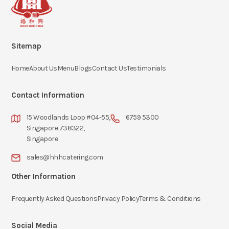
Sitemap
Home
About Us
Menu
Blogs
Contact Us
Testimonials
Contact Information
15 Woodlands Loop #04-55,
6759 5300
Singapore 738322,
Singapore
sales@hhhcatering.com
Other Information
Frequently Asked Questions
Privacy Policy
Terms & Conditions
Social Media