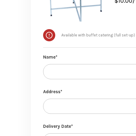
$
10.00
/
Available with buffet catering (full set-up)
Name*
Address*
Delivery Date*