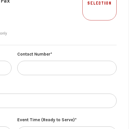
 Pax
SELECTION
 only
Contact Number*
Event Time (Ready to Serve)*