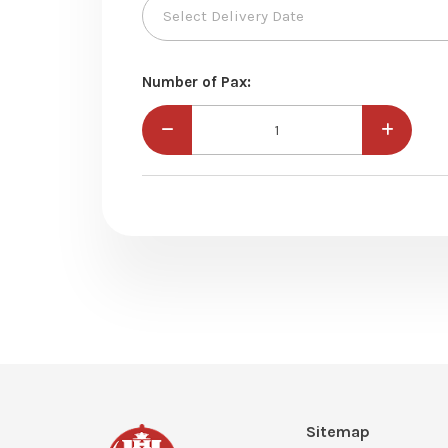
Number of Pax:
Sitemap