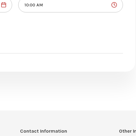
Contact Information
Other I