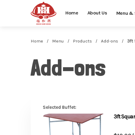
Home
About Us
Menu & 
Home
Menu
Products
Add-ons
3ft
Add-ons
Selected Buffet:
3ft Squ