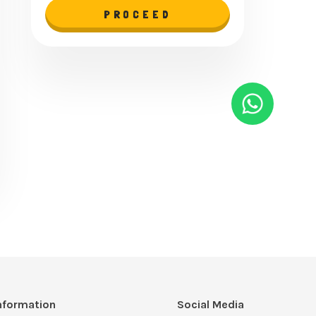
PROCEED
nformation
Social Media