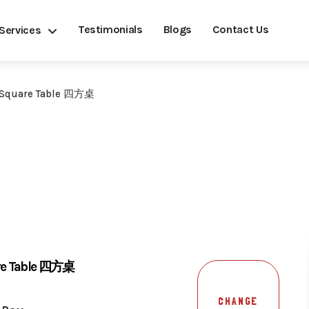
Testimonials
Blogs
Contact Us
Services
 Square Table 四方桌
are Table 四方桌
CHANGE