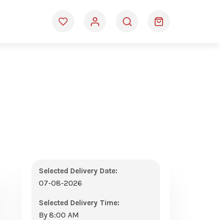
Selected Delivery Date:
07-08-2026
Selected Delivery Time:
By 8:00 AM