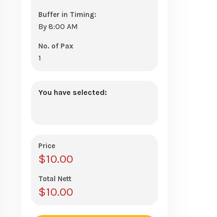
Buffer in Timing:
By 8:00 AM
No. of Pax
1
You have selected:
Price
$
10.00
Total Nett
$
10.00