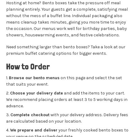
Hosting at home? Bento boxes take the pressure off meal
planning entirely. Your guests get a complete, satisfying meal
without the mess of a buffet line. Individual packaging also
means cleanup takes minutes, giving you more time to enjoy
the occasion. Our menus work well for birthday parties, baby
showers, housewarming events, and festive celebrations.
Need something larger than bento boxes? Take a look at our
premium buffet catering
options for bigger events.
How to Order
Browse our bento menus
on this page and select the set
that suits your event.
Choose your delivery date
and add the items to your cart.
We recommend placing orders at least 3 to 5 working days in
advance.
Complete checkout
with your delivery address. Delivery fees
are calculated based on your location.
We prepare and deliver
your freshly cooked bento boxes to
your venue on the scheduled date.