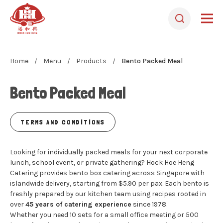
Home
Menu
Products
Bento Packed Meal
Bento Packed Meal
TERMS AND CONDITIONS
Looking for individually packed meals for your next corporate
lunch, school event, or private gathering? Hock Hoe Heng
Catering provides bento box catering across Singapore with
islandwide delivery, starting from $5.90 per pax. Each bento is
freshly prepared by our kitchen team using recipes rooted in
over
45 years of catering experience
since 1978.
Whether you need 10 sets for a small office meeting or 500