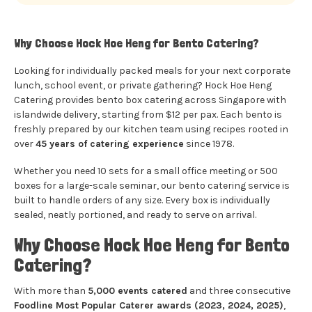
Why Choose Hock Hoe Heng for Bento Catering?
Looking for individually packed meals for your next corporate
lunch, school event, or private gathering? Hock Hoe Heng
Catering provides bento box catering across Singapore with
islandwide delivery, starting from $12 per pax. Each bento is
freshly prepared by our kitchen team using recipes rooted in
over
45 years of catering experience
since 1978.
Whether you need 10 sets for a small office meeting or 500
boxes for a large-scale seminar, our bento catering service is
built to handle orders of any size. Every box is individually
sealed, neatly portioned, and ready to serve on arrival.
Why Choose Hock Hoe Heng for Bento
Catering?
With more than
5,000 events catered
and three consecutive
Foodline Most Popular Caterer awards (2023, 2024, 2025)
,