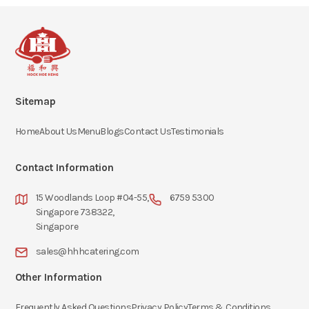
Sitemap
Home
About Us
Menu
Blogs
Contact Us
Testimonials
Contact Information
15 Woodlands Loop #04-55,
6759 5300
Singapore 738322,
Singapore
sales@hhhcatering.com
Other Information
Frequently Asked Questions
Privacy Policy
Terms & Conditions