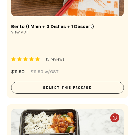
Bento (1 Main + 3 Dishes + 1 Dessert)
View PDF
15 reviews
$
11.90
$
11.90
w/GST
SELECT THIS PACKAGE