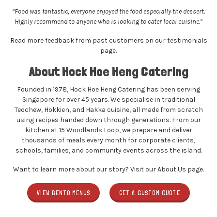
“Food was fantastic, everyone enjoyed the food especially the dessert.
Highly recommend to anyone who is looking to cater local cuisine.”
Read more feedback from past customers on our
testimonials
page
.
About Hock Hoe Heng Catering
Founded in 1978, Hock Hoe Heng Catering has been serving
Singapore for over 45 years. We specialise in traditional
Teochew, Hokkien, and Hakka cuisine, all made from scratch
using recipes handed down through generations. From our
kitchen at 15 Woodlands Loop, we prepare and deliver
thousands of meals every month for corporate clients,
schools, families, and community events across the island.
Want to learn more about our story? Visit our
About Us
page.
VIEW BENTO MENUS
GET A CUSTOM QUOTE