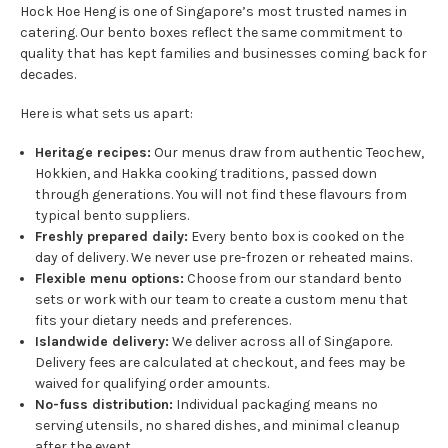
Hock Hoe Heng is one of Singapore’s most trusted names in
catering. Our bento boxes reflect the same commitment to
quality that has kept families and businesses coming back for
decades.
Here is what sets us apart:
Heritage recipes:
Our menus draw from authentic Teochew,
Hokkien, and Hakka cooking traditions, passed down
through generations. You will not find these flavours from
typical bento suppliers.
Freshly prepared daily:
Every bento box is cooked on the
day of delivery. We never use pre-frozen or reheated mains.
Flexible menu options:
Choose from our standard bento
sets or work with our team to create a custom menu that
fits your dietary needs and preferences.
Islandwide delivery:
We deliver across all of Singapore.
Delivery fees are calculated at checkout, and fees may be
waived for qualifying order amounts.
No-fuss distribution:
Individual packaging means no
serving utensils, no shared dishes, and minimal cleanup
after the event.