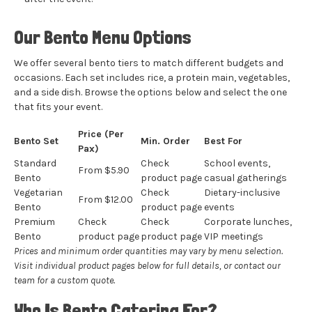
Our Bento Menu Options
We offer several bento tiers to match different budgets and
occasions. Each set includes rice, a protein main, vegetables,
and a side dish. Browse the options below and select the one
that fits your event.
Price (Per
Bento Set
Min. Order
Best For
Pax)
Standard
Check
School events,
From $5.90
Bento
product page
casual gatherings
Vegetarian
Check
Dietary-inclusive
From $12.00
Bento
product page
events
Premium
Check
Check
Corporate lunches,
Bento
product page
product page
VIP meetings
Prices and minimum order quantities may vary by menu selection.
Visit individual product pages below for full details, or
contact our
team
for a custom quote.
Who Is Bento Catering For?