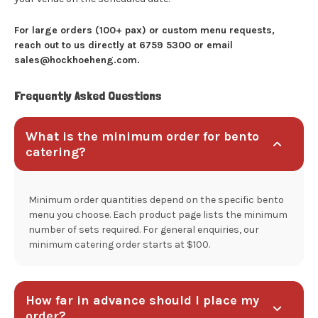
For large orders (100+ pax) or custom menu requests,
reach out to us directly at 6759 5300 or email
sales@hockhoeheng.com.
Frequently Asked Questions
What is the minimum order for bento
catering?
Minimum order quantities depend on the specific bento
menu you choose. Each product page lists the minimum
number of sets required. For general enquiries, our
minimum catering order starts at $100.
How far in advance should I place my
order?