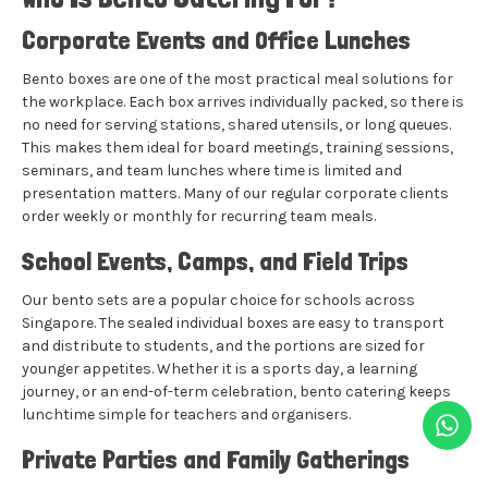
Corporate Events and Office Lunches
Bento boxes are one of the most practical meal solutions for
the workplace. Each box arrives individually packed, so there is
no need for serving stations, shared utensils, or long queues.
This makes them ideal for board meetings, training sessions,
seminars, and team lunches where time is limited and
presentation matters. Many of our regular corporate clients
order weekly or monthly for recurring team meals.
School Events, Camps, and Field Trips
Our bento sets are a popular choice for schools across
Singapore. The sealed individual boxes are easy to transport
and distribute to students, and the portions are sized for
younger appetites. Whether it is a sports day, a learning
journey, or an end-of-term celebration, bento catering keeps
lunchtime simple for teachers and organisers.
Private Parties and Family Gatherings