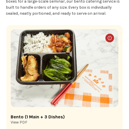
boxes for a large-scale seminar, our bento catering service is
built to handle orders of any size. Every box is individually
sealed, neatly portioned, and ready to serve on arrival.
Bento (1 Main + 3 Dishes)
View PDF