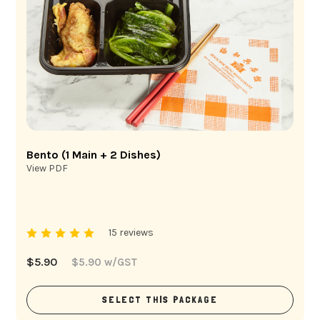
Bento (1 Main + 2 Dishes)
View PDF
15 reviews
$
5.90
$
5.90
w/GST
SELECT THIS PACKAGE