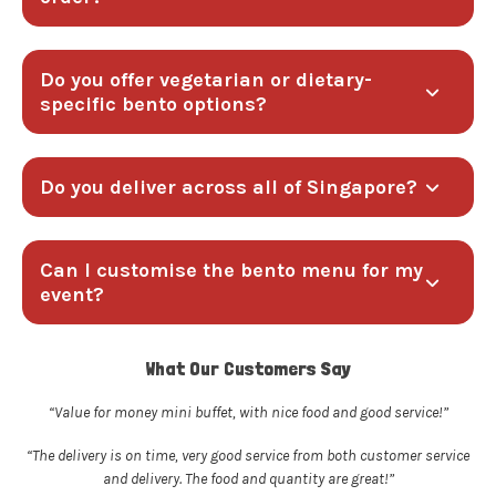
Do you offer vegetarian or dietary-
specific bento options?
Do you deliver across all of Singapore?
Can I customise the bento menu for my
event?
What Our Customers Say
“Value for money mini buffet, with nice food and good service!”
“The delivery is on time, very good service from both customer service
and delivery. The food and quantity are great!”