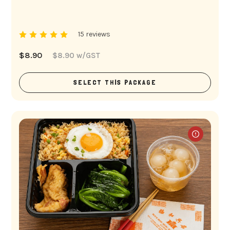
15 reviews
$
8.90
$
8.90
w/GST
SELECT THIS PACKAGE