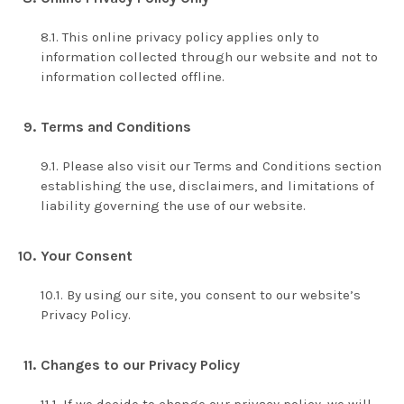
This online privacy policy applies only to
information collected through our website and not to
information collected offline.
Terms and Conditions
Please also visit our Terms and Conditions section
establishing the use, disclaimers, and limitations of
liability governing the use of our website.
Your Consent
By using our site, you consent to our website’s
Privacy Policy.
Changes to our Privacy Policy