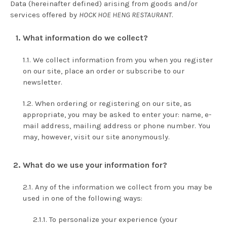
Data (hereinafter defined) arising from goods and/or
services offered by
HOCK HOE HENG RESTAURANT
.
What information do we collect?
We collect information from you when you register
on our site, place an order or subscribe to our
newsletter.
When ordering or registering on our site, as
appropriate, you may be asked to enter your: name, e-
mail address, mailing address or phone number. You
may, however, visit our site anonymously.
What do we use your information for?
Any of the information we collect from you may be
used in one of the following ways:
To personalize your experience (your