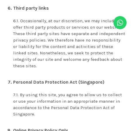
Third party links
Occasionally, at our discretion, we may include or
offer third party products or services on our website.
These third party sites have separate and independent
privacy policies. We therefore have no responsibility
or liability for the content and activities of these
linked sites. Nonetheless, we seek to protect the
integrity of our site and welcome any feedback about
these sites.
Personal Data Protection Act (Singapore)
By using this site, you agree to allow us to collect
or use your information in an appropriate manner in
accordance to the Personal Data Protection Act of
Singapore.
Online Privacy Policy Only