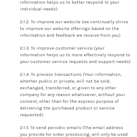
information helps us to better respond to your
individual needs)
To improve our website (we continually strive
to improve our website offerings based on the
information and feedback we receive from you)
To improve customer service (your
information helps us to more effectively respond to
your customer service requests and support needs)
To process transactions (Your information,
whether public or private, will not be sold,
exchanged, transferred, or given to any other
company for any reason whatsoever, without your
consent, other than for the express purpose of
delivering the purchased product or service
requested).
To send periodic emails (The email address
you provide for order processing, will only be used