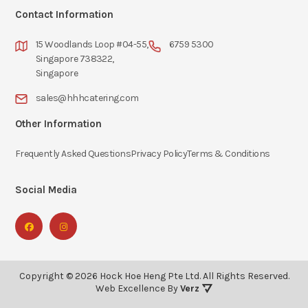
Contact Information
15 Woodlands Loop #04-55,
6759 5300
Singapore 738322,
Singapore
sales@hhhcatering.com
Other Information
Frequently Asked Questions
Privacy Policy
Terms & Conditions
Social Media
Copyright ©
2026
Hock Hoe Heng Pte Ltd.
All Rights Reserved.
Web Excellence By
Verz