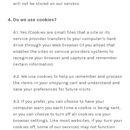
will not be stored on our servers.
Do we use cookies?
Yes (Cookies are small files that a site or its
service provider transfers to your computer’s hard
drive through your Web browser (if you allow) that
enables the sites or service providers systems to
recognize your browser and capture and remember
certain information.
We use cookies to help us remember and process
the items in your shopping cart and understand and
save your preferences for future visits.
If you prefer, you can choose to have your
computer warn you each time a cookie is being sent,
or you can choose to turn off all cookies via your
browser settings. Like most websites, if you turn your
cookies off, some of our services may not function