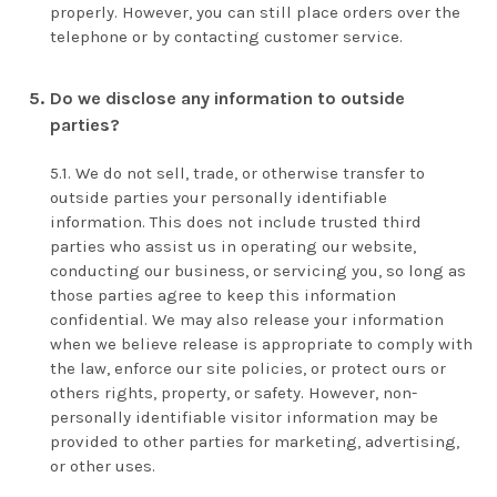
properly. However, you can still place orders over the
telephone or by contacting customer service.
Do we disclose any information to outside
parties?
We do not sell, trade, or otherwise transfer to
outside parties your personally identifiable
information. This does not include trusted third
parties who assist us in operating our website,
conducting our business, or servicing you, so long as
those parties agree to keep this information
confidential. We may also release your information
when we believe release is appropriate to comply with
the law, enforce our site policies, or protect ours or
others rights, property, or safety. However, non-
personally identifiable visitor information may be
provided to other parties for marketing, advertising,
or other uses.