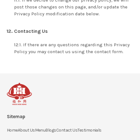
If we decide to change our privacy policy, we will
post those changes on this page, and/or update the
Privacy Policy modification date below.
Contacting Us
If there are any questions regarding this Privacy
Policy you may contact us using the contact form.
Sitemap
Home
About Us
Menu
Blogs
Contact Us
Testimonials