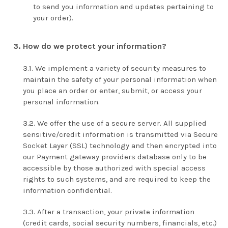
to send you information and updates pertaining to
your order).
How do we protect your information?
We implement a variety of security measures to
maintain the safety of your personal information when
you place an order or enter, submit, or access your
personal information.
We offer the use of a secure server. All supplied
sensitive/credit information is transmitted via Secure
Socket Layer (SSL) technology and then encrypted into
our Payment gateway providers database only to be
accessible by those authorized with special access
rights to such systems, and are required to keep the
information confidential.
After a transaction, your private information
(credit cards, social security numbers, financials, etc.)