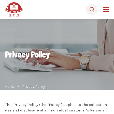
Privacy Policy
Home
Privacy Policy
This Privacy Policy (the “Policy”) applies to the collection,
use and disclosure of an individual customer’s Personal